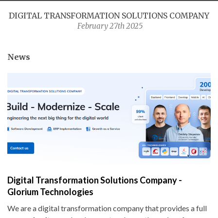
DIGITAL TRANSFORMATION SOLUTIONS COMPANY
February 27th 2025
News
Digital Transformation Solutions Company -
Glorium Technologies
We are a digital transformation company that provides a full