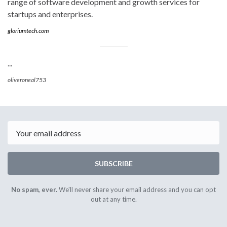
range of software development and growth services for
startups and enterprises.
gloriumtech.com
...
oliveroneal753
Email
SUBSCRIBE
No spam, ever.
We'll never share your email address and you can opt
out at any time.