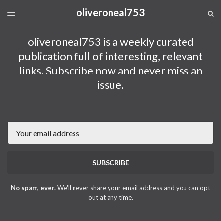
oliveroneal753
LATEST ISSUE
S
TOGGLE
MENU
ARCHIVES
oliveroneal753 is a weekly curated
publication full of interesting, relevant
links. Subscribe now and never miss an
issue.
Email
SUBSCRIBE
No spam, ever.
We'll never share your email address and you can opt
out at any time.